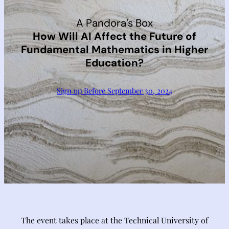
A Pandora’s Box
How Will AI Affect the Future of
Fundamental Mathematics in Higher
Education?
Sign up Before September 30, 2024
The event takes place at the Technical University of