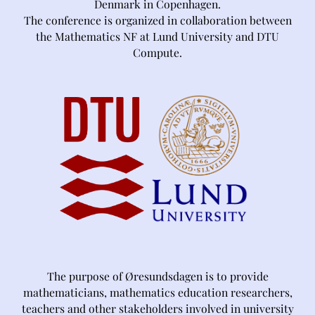
Denmark in Copenhagen.
The conference is organized in collaboration between
the Mathematics NF at Lund University and DTU
Compute.
The purpose of Øresundsdagen is to provide
mathematicians, mathematics education researchers,
teachers and other stakeholders involved in university