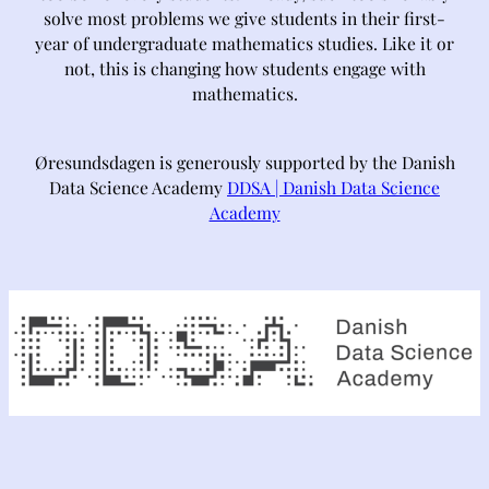
solve most problems we give students in their first-
year of undergraduate mathematics studies. Like it or
not, this is changing how students engage with
mathematics.
Øresundsdagen is generously supported by the Danish
Data Science Academy
DDSA | Danish Data Science
Academy