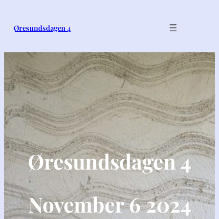
Øresundsdagen 4
Øresundsdagen 4
November 6 2024