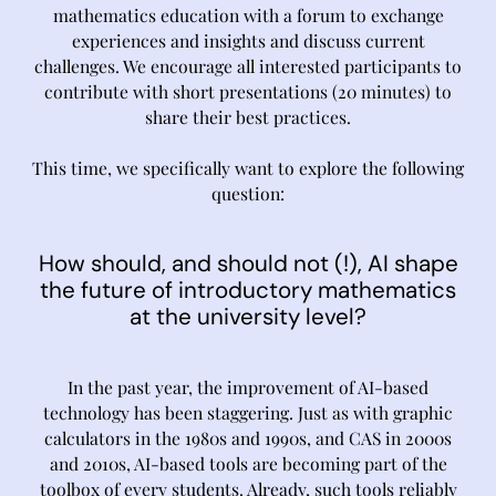
mathematics education with a forum to exchange
experiences and insights and discuss current
challenges. We encourage all interested participants to
contribute with short presentations (20 minutes) to
share their best practices.
This time, we specifically want to explore the following
question:
How should, and should not (!), AI shape
the future of introductory mathematics
at the university level?
In the past year, the improvement of AI-based
technology has been staggering. Just as with graphic
calculators in the 1980s and 1990s, and CAS in 2000s
and 2010s, AI-based tools are becoming part of the
toolbox of every students. Already, such tools reliably